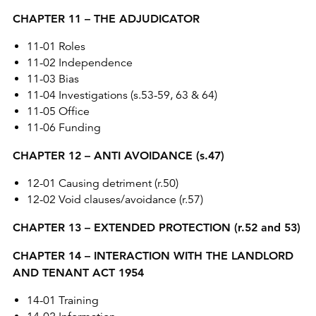
CHAPTER 11 – THE ADJUDICATOR
11-01 Roles
11-02 Independence
11-03 Bias
11-04 Investigations (s.53-59, 63 & 64)
11-05 Office
11-06 Funding
CHAPTER 12 – ANTI AVOIDANCE (s.47)
12-01 Causing detriment (r.50)
12-02 Void clauses/avoidance (r.57)
CHAPTER 13 – EXTENDED PROTECTION (r.52 and 53)
CHAPTER 14 – INTERACTION WITH THE LANDLORD
AND TENANT ACT 1954
14-01 Training