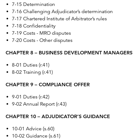
7-15 Determination
7-16 Challenging Adjudicator’s determination
7-17 Chartered Institute of Arbitrator’s rules
7-18 Confidentiality
7-19 Costs - MRO disputes
7-20 Costs - Other disputes
CHAPTER 8 – BUSINESS DEVELOPMENT MANAGERS
8-01 Duties (r.41)
8-02 Training (r.41)
CHAPTER 9 – COMPLIANCE OFFER
9-01 Duties (r.42)
9-02 Annual Report (r.43)
CHAPTER 10 – ADJUDICATOR’S GUIDANCE
10-01 Advice (s.60)
10-02 Guidance (s.61)