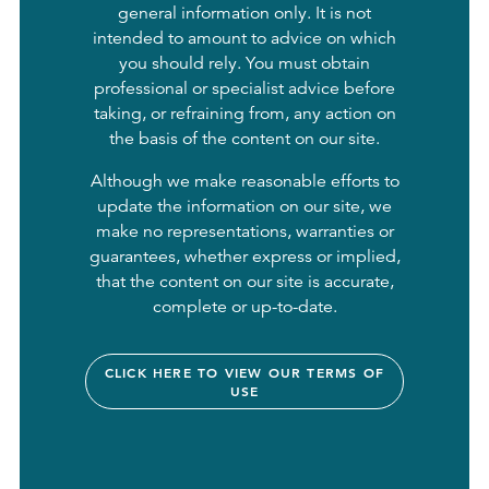
general information only. It is not
intended to amount to advice on which
you should rely. You must obtain
professional or specialist advice before
taking, or refraining from, any action on
the basis of the content on our site.
Although we make reasonable efforts to
update the information on our site, we
make no representations, warranties or
guarantees, whether express or implied,
that the content on our site is accurate,
complete or up-to-date.
CLICK HERE TO VIEW OUR TERMS OF
USE