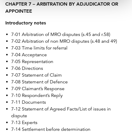
CHAPTER 7 – ARBITRATION BY ADJUDICATOR OR
APPOINTEE
Introductory notes
7-01 Arbitration of MRO disputes (s.45 and r.58)
7-02 Arbitration of non MRO disputes (s.48 and 49)
7-03 Time limits for referral
7-04 Acceptance
7-05 Representation
7-06 Directions
7-07 Statement of Claim
7-08 Statement of Defence
7-09 Claimant’s Response
7-10 Respondent’s Reply
7-11 Documents
7-12 Statement of Agreed Facts/List of issues in
dispute
7-13 Experts
7-14 Settlement before determination