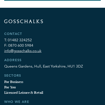
CONTACT
T:
01482 324252
F:
0870 600 5984
info@gosschalks.co.uk
ADDRESS
Queens Gardens, Hull, East Yorkshire, HU1 3DZ
SECTORS
For Business
For You
Licensed Leisure & Retail
WHO WE ARE