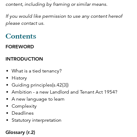
content, including by framing or similar means.
If you would like permission to use any content hereof
please contact us.
Contents
FOREWORD
INTRODUCTION
What is a tied tenancy?
History
Guiding principles(s.42(3))
Ambition - a new Landlord and Tenant Act 1954?
A new language to learn
Complexity
Deadlines
Statutory interpretation
Glossary (r.2)