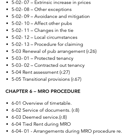
5-02- 07 – Extrinsic increase in prices
5-02- 08 – Other exceptions
5-02- 09 – Avoidance and mitigation
5-02- 10 – Affect other pubs
5-02- 11 – Changes in the tie
5-02- 12 – Local circumstances
5-02- 13 – Procedure for claiming
5-03 Renewal of pub arrangement (r.26)
5-03- 01 – Protected tenancy
5-03- 02 – Contracted out tenancy
5-04 Rent assessment (r.27)
5-05 Transitional provisions (r.67)
CHAPTER 6 – MRO PROCEDURE
6-01 Overview of timetable.
6-02 Service of documents. (r.8)
6-03 Deemed service.(r.8)
6-04 Tied Rent during MRO
6-04- 01 - Arrangements during MRO procedure re.