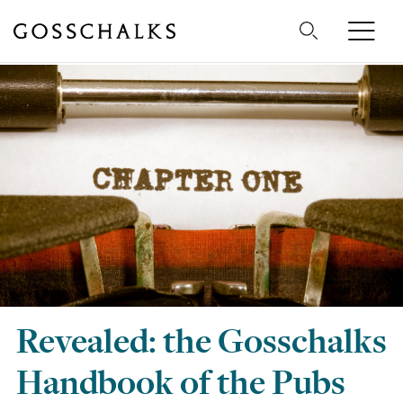
Gosschalks
Revealed: the Gosschalks
Handbook of the Pubs