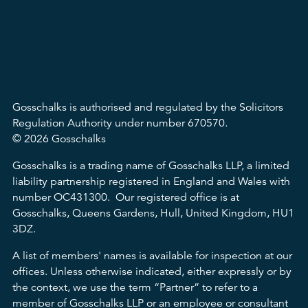
Gosschalks is authorised and regulated by the Solicitors
Regulation Authority under number 670570.
© 2026 Gosschalks
Gosschalks is a trading name of Gosschalks LLP, a limited
liability partnership registered in England and Wales with
number OC431300. Our registered office is at
Gosschalks, Queens Gardens, Hull, United Kingdom, HU1
3DZ.
A list of members' names is available for inspection at our
offices. Unless otherwise indicated, either expressly or by
the context, we use the term “Partner” to refer to a
member of Gosschalks LLP or an employee or consultant