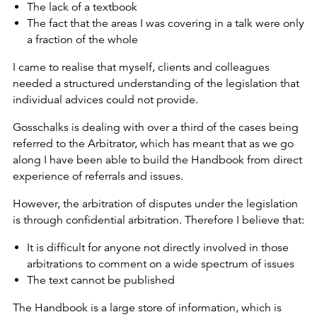
The lack of a textbook
The fact that the areas I was covering in a talk were only
a fraction of the whole
I came to realise that myself, clients and colleagues
needed a structured understanding of the legislation that
individual advices could not provide.
Gosschalks is dealing with over a third of the cases being
referred to the Arbitrator, which has meant that as we go
along I have been able to build the Handbook from direct
experience of referrals and issues.
However, the arbitration of disputes under the legislation
is through confidential arbitration. Therefore I believe that:
It is difficult for anyone not directly involved in those
arbitrations to comment on a wide spectrum of issues
The text cannot be published
The Handbook is a large store of information, which is