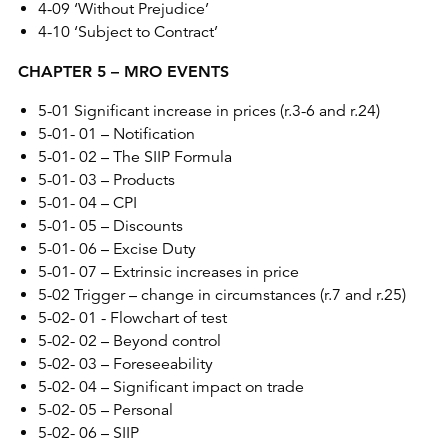
4-09 ‘Without Prejudice’
4-10 ‘Subject to Contract’
CHAPTER 5 – MRO EVENTS
5-01 Significant increase in prices (r.3-6 and r.24)
5-01- 01 – Notification
5-01- 02 – The SIIP Formula
5-01- 03 – Products
5-01- 04 – CPI
5-01- 05 – Discounts
5-01- 06 – Excise Duty
5-01- 07 – Extrinsic increases in price
5-02 Trigger – change in circumstances (r.7 and r.25)
5-02- 01 - Flowchart of test
5-02- 02 – Beyond control
5-02- 03 – Foreseeability
5-02- 04 – Significant impact on trade
5-02- 05 – Personal
5-02- 06 – SIIP