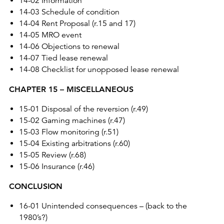
14-02 Information
14-03 Schedule of condition
14-04 Rent Proposal (r.15 and 17)
14-05 MRO event
14-06 Objections to renewal
14-07 Tied lease renewal
14-08 Checklist for unopposed lease renewal
CHAPTER 15 – MISCELLANEOUS
15-01 Disposal of the reversion (r.49)
15-02 Gaming machines (r.47)
15-03 Flow monitoring (r.51)
15-04 Existing arbitrations (r.60)
15-05 Review (r.68)
15-06 Insurance (r.46)
CONCLUSION
16-01 Unintended consequences – (back to the
1980’s?)