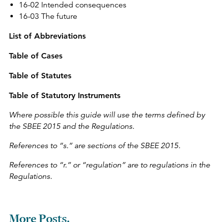
16-02 Intended consequences
16-03 The future
List of Abbreviations
Table of Cases
Table of Statutes
Table of Statutory Instruments
Where possible this guide will use the terms defined by
the SBEE 2015 and the Regulations.
References to “s.” are sections of the SBEE 2015.
References to “r.” or “regulation” are to regulations in the
Regulations.
More Posts.