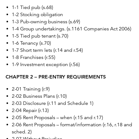
1-1 Tied pub (s.68)
1-2 Stocking obligation
1-3 Pub-owning business (s.69)
1-4 Group undertakings. (s.1161 Companies Act 2006)
1-5 Tied pub tenant (s.70)
1-6 Tenancy (s.70)
1-7 Short term lets (r.14 and r.54)
1-8 Franchises (r.55)
1-9 Investment exception (r.56)
CHAPTER 2 – PRE-ENTRY REQUIREMENTS
2-01 Training (r.9)
2-02 Business Plans (r.10)
2-03 Disclosure (r.11 and Schedule 1)
2-04 Repair (r.13)
2-05 Rent Proposals – when (r.15 and r.17)
2-06 Rent Proposals – format/information (r.16, r.18 and
sched. 2)