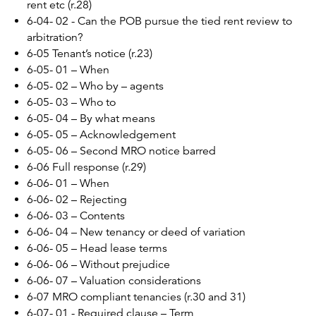
rent etc (r.28)
6-04- 02 - Can the POB pursue the tied rent review to
arbitration?
6-05 Tenant’s notice (r.23)
6-05- 01 – When
6-05- 02 – Who by – agents
6-05- 03 – Who to
6-05- 04 – By what means
6-05- 05 – Acknowledgement
6-05- 06 – Second MRO notice barred
6-06 Full response (r.29)
6-06- 01 – When
6-06- 02 – Rejecting
6-06- 03 – Contents
6-06- 04 – New tenancy or deed of variation
6-06- 05 – Head lease terms
6-06- 06 – Without prejudice
6-06- 07 – Valuation considerations
6-07 MRO compliant tenancies (r.30 and 31)
6-07- 01 - Required clause – Term