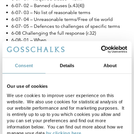
6-07- 02 – Banned clauses (s.43(4))
6-07- 03 – No list of reasonable terms
6-07- 04 – Unreasonable terms/Free of tie world
6-07- 05 – Defences to challenges of specific terms
6-08 Challenging the full response (r.32)
6-08- 01 – When
6-08- 02 – Impact of referral on timetable (r.33)
6-08- 03 – Who by
6-08- 04 – Content of referral
Consent
Details
About
6-09 The negotiation period (r.34)
6-09- 01 – Start
6-09- 02 – Without prejudice
Our use of cookies
6-09- 03 – Different MRO-compliant tenancy sent
6-09- 04 – End
We use cookies to improve user experience on this
website. We also use cookies for statistical analysis of
6-10 Independent Assessors
our website performance and for marketing purposes. It
6-10- 01 – Timescales (r.35 and 36)
is entirely up to up to you which cookies you allow and
6-10- 02 – Notice of intention to appoint (r.35)
you can set your preferences and find out more
6-10- 03 – Appointment (r.36)
information below. You can find out more about how we
6-10- 04 – Information provision (r.37 and Schedule 3)
manage your data
by clicking here.