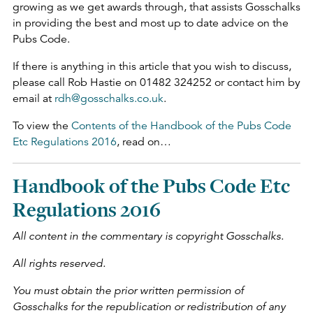
growing as we get awards through, that assists Gosschalks
in providing the best and most up to date advice on the
Pubs Code.
If there is anything in this article that you wish to discuss,
please call Rob Hastie on 01482 324252 or contact him by
email at
rdh@gosschalks.co.uk
.
To view the
Contents of the Handbook of the Pubs Code
Etc Regulations 2016
, read on…
Handbook of the Pubs Code Etc
Regulations 2016
All content in the commentary is copyright Gosschalks.
All rights reserved.
You must obtain the prior written permission of
Gosschalks for the republication or redistribution of any