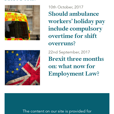
10th October, 2017
Should ambulance
workers’ holiday pay
include compulsory
overtime for shift
overruns?
22nd September, 2017
Brexit three months
on: what now for
Employment Law?
The content on our site is provided for