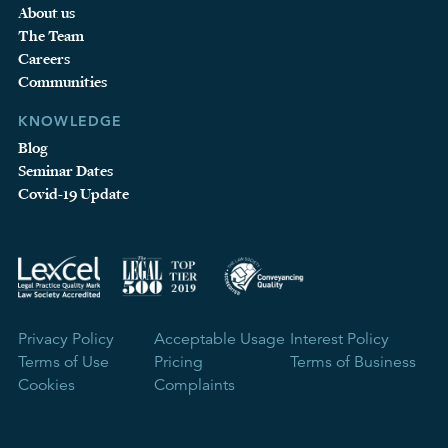
About us
The Team
Careers
Communities
KNOWLEDGE
Blog
Seminar Dates
Covid-19 Update
Privacy Policy
Acceptable Usage
Interest Policy
Terms of Use
Pricing
Terms of Business
Cookies
Complaints