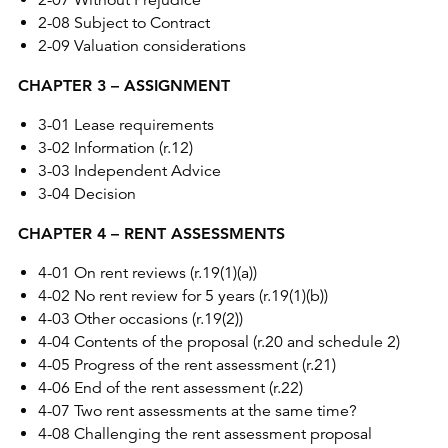
2-07 Without Prejudice
2-08 Subject to Contract
2-09 Valuation considerations
CHAPTER 3 – ASSIGNMENT
3-01 Lease requirements
3-02 Information (r.12)
3-03 Independent Advice
3-04 Decision
CHAPTER 4 – RENT ASSESSMENTS
4-01 On rent reviews (r.19(1)(a))
4-02 No rent review for 5 years (r.19(1)(b))
4-03 Other occasions (r.19(2))
4-04 Contents of the proposal (r.20 and schedule 2)
4-05 Progress of the rent assessment (r.21)
4-06 End of the rent assessment (r.22)
4-07 Two rent assessments at the same time?
4-08 Challenging the rent assessment proposal