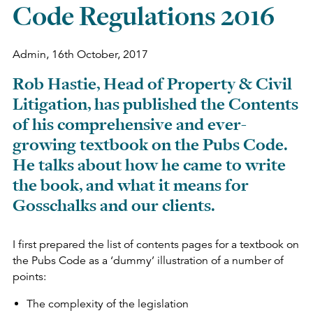
Code Regulations 2016
Admin,
16th October, 2017
Rob Hastie, Head of Property & Civil
Litigation, has published the Contents
of his comprehensive and ever-
growing textbook on the Pubs Code.
He talks about how he came to write
the book, and what it means for
Gosschalks and our clients.
I first prepared the list of contents pages for a textbook on
the Pubs Code as a ‘dummy’ illustration of a number of
points:
The complexity of the legislation