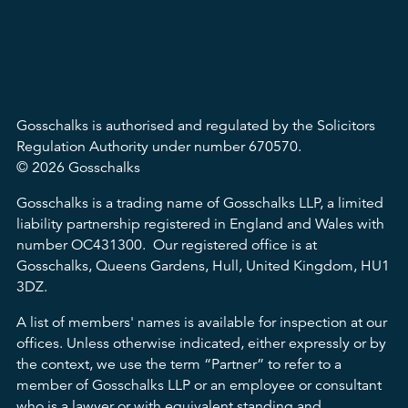
Gosschalks is authorised and regulated by the Solicitors
Regulation Authority under number 670570.
© 2026 Gosschalks
Gosschalks is a trading name of Gosschalks LLP, a limited
liability partnership registered in England and Wales with
number OC431300. Our registered office is at
Gosschalks, Queens Gardens, Hull, United Kingdom, HU1
3DZ.
A list of members' names is available for inspection at our
offices. Unless otherwise indicated, either expressly or by
the context, we use the term “Partner” to refer to a
member of Gosschalks LLP or an employee or consultant
who is a lawyer or with equivalent standing and