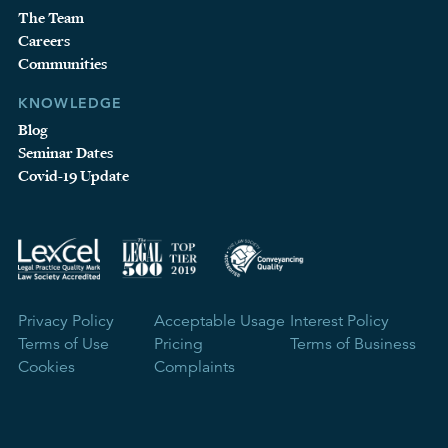
The Team
Careers
Communities
KNOWLEDGE
Blog
Seminar Dates
Covid-19 Update
Privacy Policy
Acceptable Usage
Interest Policy
Terms of Use
Pricing
Terms of Business
Cookies
Complaints