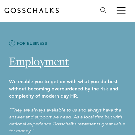
Gosschalks
FOR BUSINESS
Employment
We enable you to get on with what you do best
without becoming overburdened by the risk and
complexity of modern day HR.
“They are always available to us and always have the
answer and support we need. As a local firm but with
national experience Gosschalks represents great value
for money.”