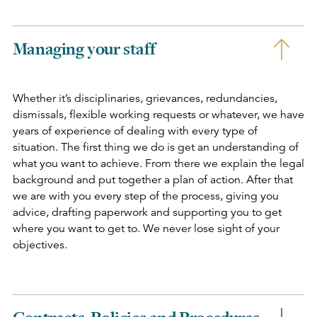
Managing your staff
Whether it’s disciplinaries, grievances, redundancies,
dismissals, flexible working requests or whatever, we have
years of experience of dealing with every type of
situation. The first thing we do is get an understanding of
what you want to achieve. From there we explain the legal
background and put together a plan of action. After that
we are with you every step of the process, giving you
advice, drafting paperwork and supporting you to get
where you want to get to. We never lose sight of your
objectives.