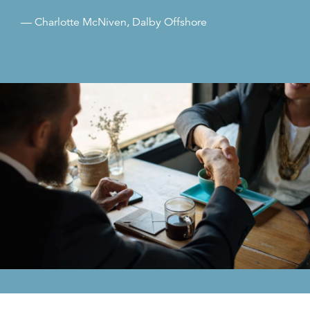
— Charlotte McNiven, Dalby Offshore