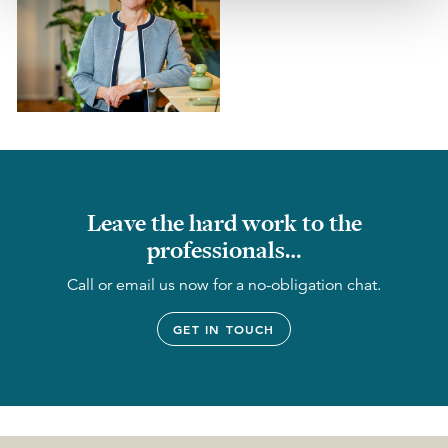
Leave the hard work to the
professionals…
Call or email us now for a no-obligation chat.
GET IN TOUCH