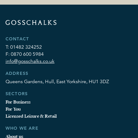
CONTACT
T:
01482 324252
F:
0870 600 5984
info@gosschalks.co.uk
ADDRESS
Queens Gardens, Hull, East Yorkshire, HU1 3DZ
SECTORS
For Business
For You
Licensed Leisure & Retail
WHO WE ARE
About us