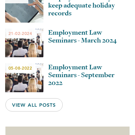
keep adequate holiday
records
Employment Law
21-02-2024
Seminars - March 2024
Employment Law
05-08-2022
Seminars - September
2022
VIEW ALL POSTS