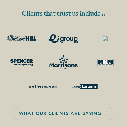
Clients that trust us include...
WHAT OUR CLIENTS ARE SAYING