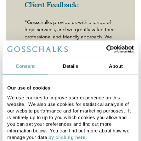
Client Feedback:
"Gosschalks provide us with a range of
legal services, and we greatly value their
professional and friendly approach. We
find their helpful, down to earth attitude
fits perfectly with our own values - and
we'd highly recommend them to any
organisation."
Consent
Details
About
Yvonne Moir
, Spencer Group
Our use of cookies
We use cookies to improve user experience on this
"They are always available to us and
website. We also use cookies for statistical analysis of
always have the answer and support we
our website performance and for marketing purposes. It
need. As a local firm but with national
is entirely up to up to you which cookies you allow and
experience Gosschalks represents great
you can set your preferences and find out more
value for money."
information below. You can find out more about how we
manage your data
by clicking here.
Charlotte McNiven
, Dalby Offshore