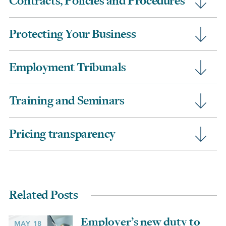
Contracts, Policies and Procedures
Protecting Your Business
Employment Tribunals
Training and Seminars
Pricing transparency
Related Posts
Employer’s new duty to
MAY 18