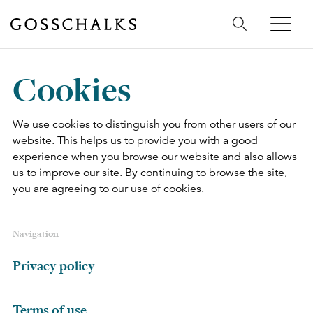
Gosschalks
Cookies
We use cookies to distinguish you from other users of our
website. This helps us to provide you with a good
experience when you browse our website and also allows
us to improve our site. By continuing to browse the site,
you are agreeing to our use of cookies.
Navigation
Privacy policy
Terms of use