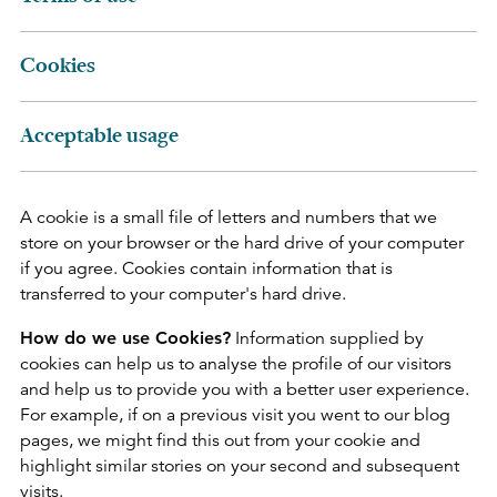
Cookies
Acceptable usage
A cookie is a small file of letters and numbers that we
store on your browser or the hard drive of your computer
if you agree. Cookies contain information that is
transferred to your computer's hard drive.
How do we use Cookies?
Information supplied by
cookies can help us to analyse the profile of our visitors
and help us to provide you with a better user experience.
For example, if on a previous visit you went to our blog
pages, we might find this out from your cookie and
highlight similar stories on your second and subsequent
visits.