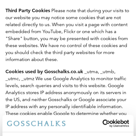
Third Party Cookies
Please note that during your visits to
our website you may notice some cookies that are not
related directly to us. When you visit a page with content
embedded from YouTube, Flickr or one which has a
"Share" button, you may be presented with cookies from
these websites. We have no control of these cookies and
you should check the third party websites for more
information about these.
Cookies used by Gosschalks.co.uk
_utma, _utmb,
_utmc, _utmz We use Google Analytics to monitor traffic
levels, search queries and visits to this website. Google
Analytics stores IP address anonymously on its servers in
the US, and neither Gosschalks or Google associate your
IP address with any personally identifiable information.
These cookies enable Google to determine whether you
are a return visitor to the site, and to track the pages that
you visit during your session.