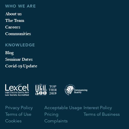
WHO WE ARE
About us
The Team
Careers
Communities
KNOWLEDGE
Blog
Seminar Dates
Covid-19 Update
Privacy Policy
Acceptable Usage
Interest Policy
Terms of Use
Pricing
Terms of Business
Cookies
Complaints