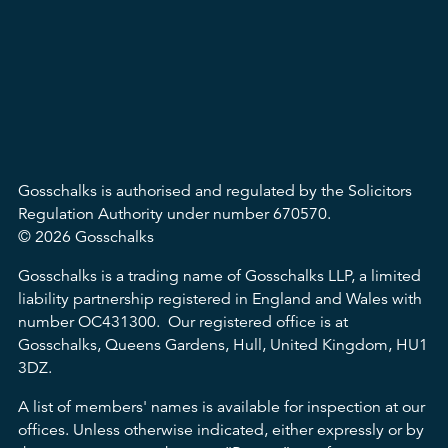
Gosschalks is authorised and regulated by the Solicitors
Regulation Authority under number 670570.
© 2026 Gosschalks
Gosschalks is a trading name of Gosschalks LLP, a limited
liability partnership registered in England and Wales with
number OC431300. Our registered office is at
Gosschalks, Queens Gardens, Hull, United Kingdom, HU1
3DZ.
A list of members' names is available for inspection at our
offices. Unless otherwise indicated, either expressly or by