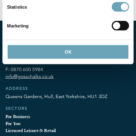
you will need to refer to your handset manual.
Statistics
Marketing
OK
CONTACT
T:
01482 324252
F:
0870 600 5984
info@gosschalks.co.uk
ADDRESS
Queens Gardens, Hull, East Yorkshire, HU1 3DZ
SECTORS
For Business
For You
Licensed Leisure & Retail