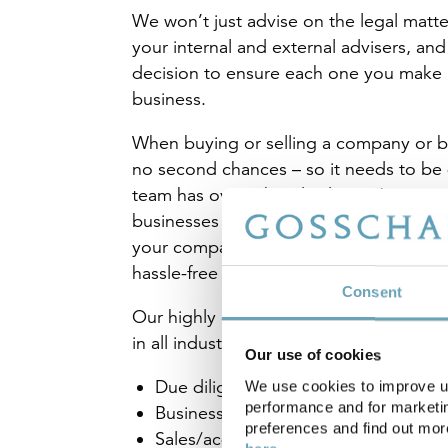
We won’t just advise on the legal matte
your internal and external advisers, and
decision to ensure each one you make i
business.
When buying or selling a company or bu
no second chances – so it needs to be 
team has over a hundred years’ experien
businesses and companies of all kinds 
your company or business, we’ll handle 
hassle-free way possible to make sure w
Consent
Our highly experienced team have acted 
in all industry sectors in relation to:
Our use of cookies
Due diligence
We use cookies to improve us
performance and for marketin
Business succession planning
preferences and find out mo
Sales/acquisitions of companies/bu