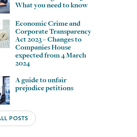
What you need to know
Economic Crime and
Corporate Transparency
Act 2023 – Changes to
Companies House
expected from 4 March
2024
A guide to unfair
prejudice petitions
ALL POSTS