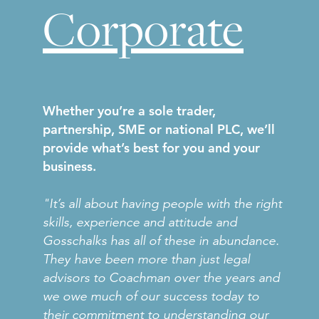
Corporate
Whether you’re a sole trader,
partnership, SME or national PLC, we’ll
provide what’s best for you and your
business.
"It’s all about having people with the right
skills, experience and attitude and
Gosschalks has all of these in abundance.
They have been more than just legal
advisors to Coachman over the years and
we owe much of our success today to
their commitment to understanding our