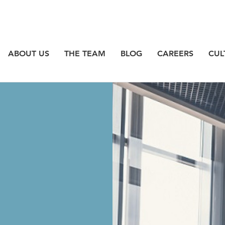
ABOUT US
THE TEAM
BLOG
CAREERS
CUL