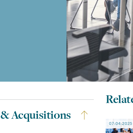
Relat
 & Acquisitions
07-04-2025