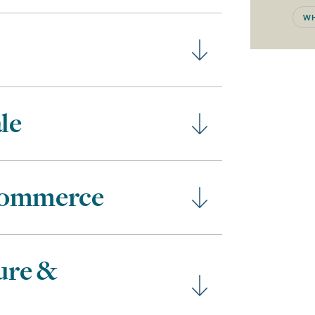
WH
le
Commerce
ure &