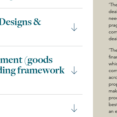
‘The
dea
nee
 Designs &
pra
com
deal
‘Th
ement (goods
fin
whi
uding framework
com
acro
prop
mak
pro
best
an 