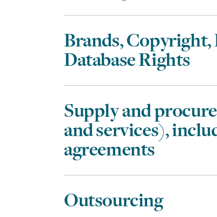
Brands, Copyright,
Database Rights
Supply and procur
and services), incl
agreements
Outsourcing