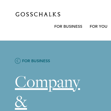
Gosschalks
FOR BUSINESS
FOR YOU
FOR BUSINESS
Company
&