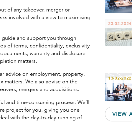
out of any takeover, merger or
sks involved with a view to maximising
23-02-2024
ll guide and support you through
ds of terms, confidentiality, exclusivity
 documents, warranty and disclosure
letion matters.
ear advice on employment, property,
13-02-2022
 tax matters. We also advise on the
keovers, mergers and acquisitions.
sful and time-consuming process. We’ll
e project for you, giving you one
VIEW 
deal with the day-to-day running of