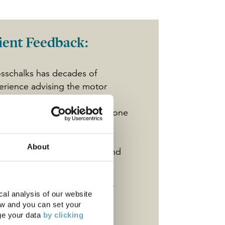
ient Feedback:
sschalks has decades of
erience advising the motor
de which makes them a very
uable business partner. Everyone
deal with works hard and
onstrates a tremendous
About
itude to helping us achieve and
en exceed our objectives."
l Wilkinson
, Director - Motor
al analysis of our website
ot
ow and you can set your
ge your data
by clicking