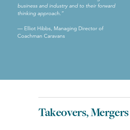
business and industry and to their forward
thinking approach.”
— Elliot Hibbs, Managing Director of
Coachman Caravans
Takeovers, Mergers