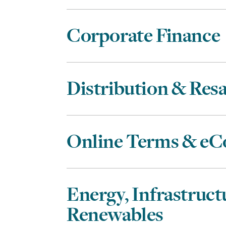
Corporate Finance
Distribution & Resa
Online Terms & e
Energy, Infrastruct
Renewables