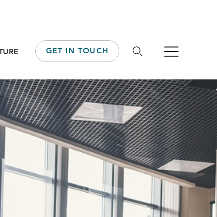
GET IN TOUCH
TURE