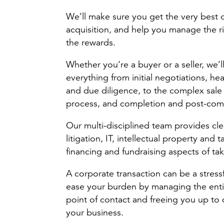
We’ll make sure you get the very best 
acquisition, and help you manage the ri
the rewards.
Whether you’re a buyer or a seller, we’
everything from initial negotiations, hea
and due diligence, to the complex sale
process, and completion and post-comp
Our multi-disciplined team provides cl
litigation, IT, intellectual property and
financing and fundraising aspects of ta
A corporate transaction can be a stres
ease your burden by managing the entir
point of contact and freeing you up to 
your business.