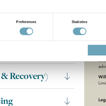
Gos
nsactions
ser
for 
Preferences
Statistics
the
exe
that
und
kno
ies
mea
effe
adv
 & Recovery)
Wil
Lim
sing
Leg