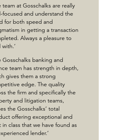
 team at Gosschalks are really
l-focused and understand the
d for both speed and
gmatism in getting a transaction
pleted. Always a pleasure to
 with.’
e Gosschalks banking and
ance team has strength in depth,
ch gives them a strong
petitive edge. The quality
ss the firm and specifically the
erty and litigation teams,
es the Gosschalks’ total
duct offering exceptional and
 in class that we have found as
experienced lender.’