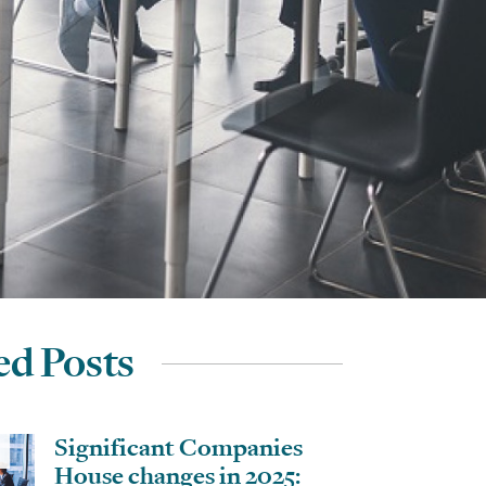
ed Posts
Significant Companies
House changes in 2025: