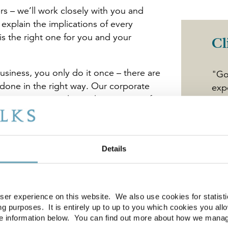
rs – we’ll work closely with you and
 explain the implications of every
s the right one for you and your
Cl
siness, you only do it once – there are
"Go
done in the right way. Our corporate
exp
ce acting on sales and acquisitions for
tra
and sizes. No matter how big or small
val
the process in the most cost-effective,
we 
e deliver the best result for you.
dem
Details
att
for all types of sellers and purchasers
oft
Phi
er experience on this website. We also use cookies for statistic
Dep
g purposes. It is entirely up to up to you which cookies you all
re information below. You can find out more about how we mana
sinesses and non-core businesses