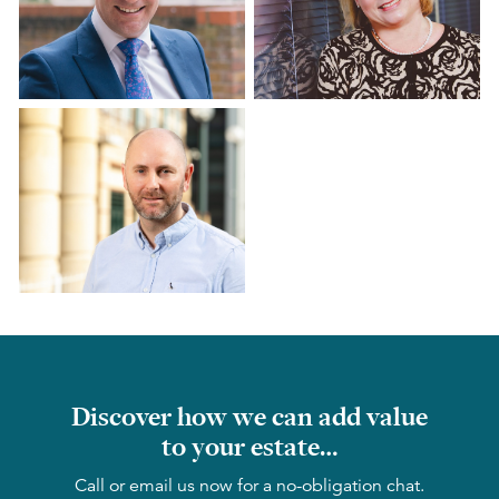
Discover how we can add value
to your estate…
Call or email us now for a no-obligation chat.