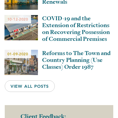
Renewals
COVID-19 and the
10-12-2020
Extension of Restrictions
on Recovering Possession
of Commercial Premises
Reforms to The Town and
01-09-2020
Country Planning (Use
Classes) Order 1987
VIEW ALL POSTS
Client Feedback: