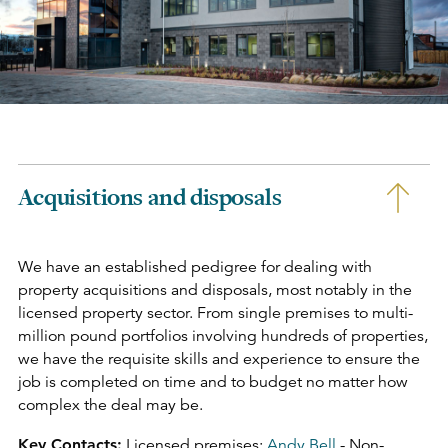
Acquisitions and disposals
We have an established pedigree for dealing with
property acquisitions and disposals, most notably in the
licensed property sector. From single premises to multi-
million pound portfolios involving hundreds of properties,
we have the requisite skills and experience to ensure the
job is completed on time and to budget no matter how
complex the deal may be.
Key Contacts:
Licensed premises:
Andy Bell
- Non-