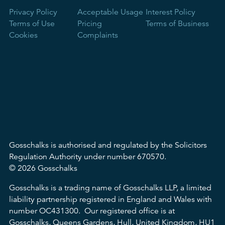
Privacy Policy
Acceptable Usage
Interest Policy
Terms of Use
Pricing
Terms of Business
Cookies
Complaints
Gosschalks is authorised and regulated by the Solicitors
Regulation Authority under number 670570.
© 2026 Gosschalks
Gosschalks is a trading name of Gosschalks LLP, a limited
liability partnership registered in England and Wales with
number OC431300. Our registered office is at
Gosschalks, Queens Gardens, Hull, United Kingdom, HU1