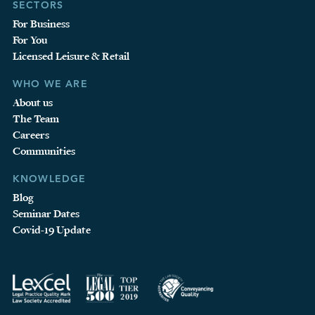
SECTORS
For Business
For You
Licensed Leisure & Retail
WHO WE ARE
About us
The Team
Careers
Communities
KNOWLEDGE
Blog
Seminar Dates
Covid-19 Update