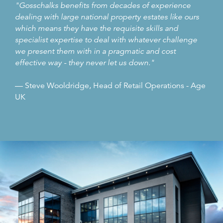
"Gosschalks benefits from decades of experience
dealing with large national property estates like ours
which means they have the requisite skills and
specialist expertise to deal with whatever challenge
we present them with in a pragmatic and cost
effective way - they never let us down."
— Steve Wooldridge, Head of Retail Operations - Age
UK