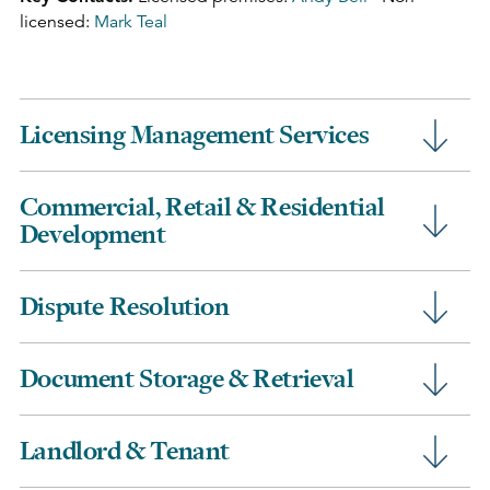
licensed:
Mark Teal
Licensing Management Services
Commercial, Retail & Residential
Development
Dispute Resolution
Document Storage & Retrieval
Landlord & Tenant