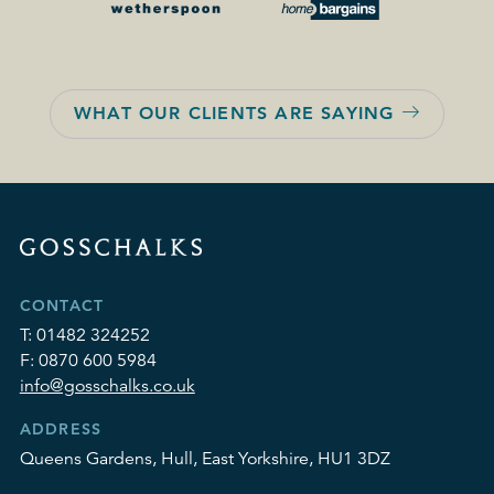
WHAT OUR CLIENTS ARE SAYING
CONTACT
T:
01482 324252
F:
0870 600 5984
info@gosschalks.co.uk
ADDRESS
Queens Gardens, Hull, East Yorkshire, HU1 3DZ