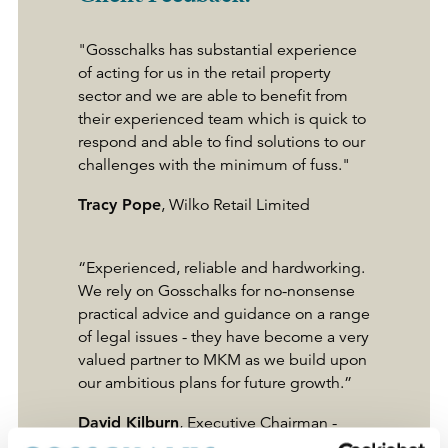
"Gosschalks has substantial experience
of acting for us in the retail property
sector and we are able to benefit from
their experienced team which is quick to
respond and able to find solutions to our
challenges with the minimum of fuss."
Tracy Pope
, Wilko Retail Limited
“Experienced, reliable and hardworking.
We rely on Gosschalks for no-nonsense
practical advice and guidance on a range
of legal issues - they have become a very
valued partner to MKM as we build upon
our ambitious plans for future growth.”
David Kilburn
, Executive Chairman -
MKM Building Supplies Ltd