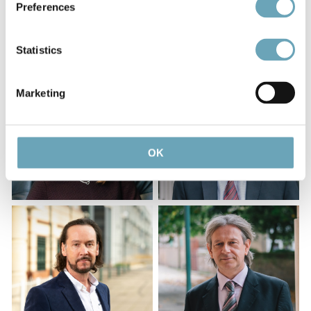
Preferences
Statistics
Marketing
OK