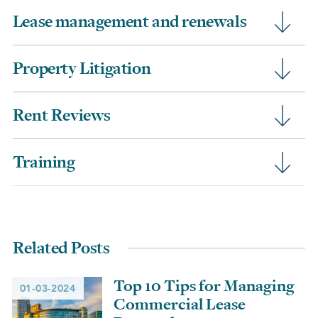
Lease management and renewals
Property Litigation
Rent Reviews
Training
Related Posts
Top 10 Tips for Managing
01-03-2024
Commercial Lease