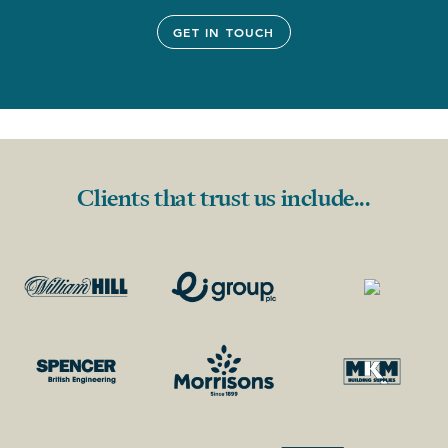
GET IN TOUCH
Clients that trust us include...