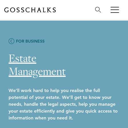
Gosschalks
FOR BUSINESS
Estate
Management
We’ll work hard to help you realise the full
potential of your estate. We’ll get to know your
needs, handle the legal aspects, help you manage
your estate efficiently and give you quick access to
information when you need it.