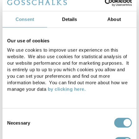
WHAT OUR CLIENTS ARE
Consent
Details
About
SAYING
Our use of cookies
Estate Management team
We use cookies to improve user experience on this
website. We also use cookies for statistical analysis of
our website performance and for marketing purposes. It
is entirely up to up to you which cookies you allow and
you can set your preferences and find out more
information below. You can find out more about how we
manage your data
by clicking here.
Consent
Necessary
Selection