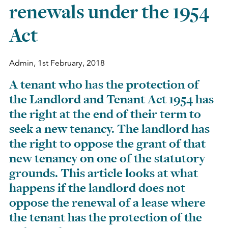
renewals under the 1954
Act
Admin,
1st February, 2018
A tenant who has the protection of
the Landlord and Tenant Act 1954 has
the right at the end of their term to
seek a new tenancy. The landlord has
the right to oppose the grant of that
new tenancy on one of the statutory
grounds. This article looks at what
happens if the landlord does not
oppose the renewal of a lease where
the tenant has the protection of the