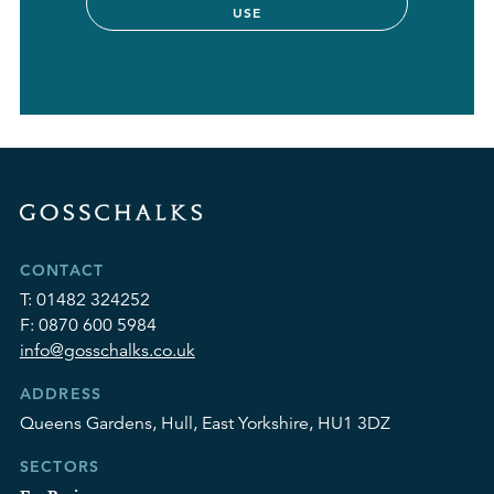
USE
CONTACT
T:
01482 324252
F:
0870 600 5984
info@gosschalks.co.uk
ADDRESS
Queens Gardens, Hull, East Yorkshire, HU1 3DZ
SECTORS