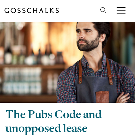
Gosschalks
The Pubs Code and
unopposed lease