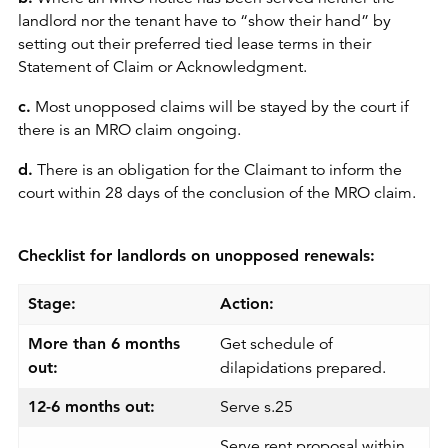
landlord nor the tenant have to “show their hand” by
setting out their preferred tied lease terms in their
Statement of Claim or Acknowledgment.
c.
Most unopposed claims will be stayed by the court if
there is an MRO claim ongoing.
d.
There is an obligation for the Claimant to inform the
court within 28 days of the conclusion of the MRO claim.
Checklist for landlords on unopposed renewals:
Stage:
Action:
More than 6 months
Get schedule of
out:
dilapidations prepared.
12-6 months out:
Serve s.25
Serve rent proposal within