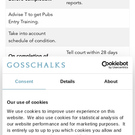
reports.
Advise T to get Pubs
Entry Training.
Take into account
schedule of condition.
Tell court within 28 days
On completion of
that the MRO procedure is
MRO claim:
at an end and:
If MRO lease granted,
Consent
Details
About
send consent order to
end court action.
Our use of cookies
If MRO lease not taken
We use cookies to improve user experience on this
up, agree directions for
website. We also use cookies for statistical analysis of
1954 Act claim
our website performance and for marketing purposes. It
is entirely up to up to you which cookies you allow and