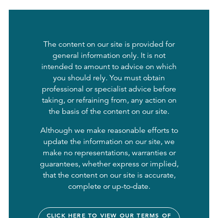
The content on our site is provided for
general information only. It is not
intended to amount to advice on which
you should rely. You must obtain
professional or specialist advice before
taking, or refraining from, any action on
the basis of the content on our site.
Although we make reasonable efforts to
update the information on our site, we
make no representations, warranties or
guarantees, whether express or implied,
that the content on our site is accurate,
complete or up-to-date.
CLICK HERE TO VIEW OUR TERMS OF