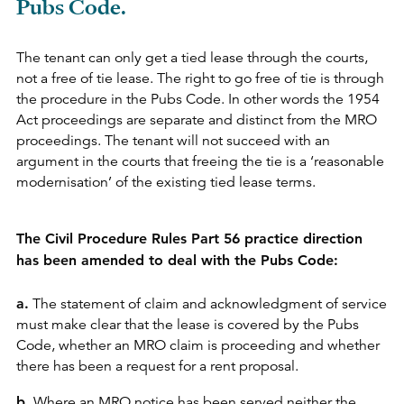
Pubs Code.
The tenant can only get a tied lease through the courts,
not a free of tie lease. The right to go free of tie is through
the procedure in the Pubs Code. In other words the 1954
Act proceedings are separate and distinct from the MRO
proceedings. The tenant will not succeed with an
argument in the courts that freeing the tie is a ‘reasonable
modernisation’ of the existing tied lease terms.
The Civil Procedure Rules Part 56 practice direction
has been amended to deal with the Pubs Code:
a.
The statement of claim and acknowledgment of service
must make clear that the lease is covered by the Pubs
Code, whether an MRO claim is proceeding and whether
there has been a request for a rent proposal.
b.
Where an MRO notice has been served neither the