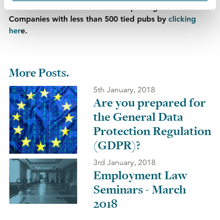
Find out about our 'Pro Ext Pro' package for Pub
Companies with less than 500 tied pubs by
clicking
her
e.
More Posts.
5th January, 2018
Are you prepared for
the General Data
Protection Regulation
(GDPR)?
3rd January, 2018
Employment Law
Seminars - March
2018