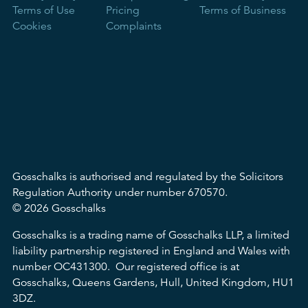
Terms of Use
Pricing
Terms of Business
Cookies
Complaints
Gosschalks is authorised and regulated by the Solicitors
Regulation Authority under number 670570.
© 2026 Gosschalks
Gosschalks is a trading name of Gosschalks LLP, a limited
liability partnership registered in England and Wales with
number OC431300. Our registered office is at
Gosschalks, Queens Gardens, Hull, United Kingdom, HU1
3DZ.