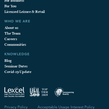
For Business
For You
Licensed Leisure & Retail
WHO WE ARE
About us
The Team
Careers
Communities
KNOWLEDGE
Blog
Seminar Dates
Covid-19 Update
Privacy Policy
Acceptable Usage
Interest Policy