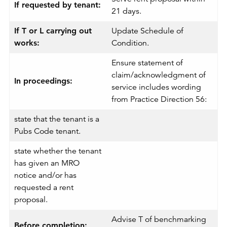
If requested by tenant:
21 days.
If T or L carrying out
Update Schedule of
works:
Condition.
Ensure statement of
claim/acknowledgment of
In proceedings:
service includes wording
from Practice Direction 56:
state that the tenant is a
Pubs Code tenant.
state whether the tenant
has given an MRO
notice and/or has
requested a rent
proposal.
Advise T of benchmarking
Before completion: