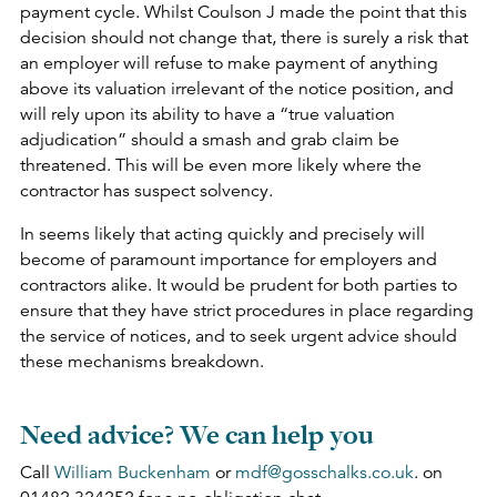
payment cycle. Whilst Coulson J made the point that this
decision should not change that, there is surely a risk that
an employer will refuse to make payment of anything
above its valuation irrelevant of the notice position, and
will rely upon its ability to have a “true valuation
adjudication” should a smash and grab claim be
threatened. This will be even more likely where the
contractor has suspect solvency.
In seems likely that acting quickly and precisely will
become of paramount importance for employers and
contractors alike. It would be prudent for both parties to
ensure that they have strict procedures in place regarding
the service of notices, and to seek urgent advice should
these mechanisms breakdown.
Need advice? We can help you
Call
William Buckenham
or
mdf@gosschalks.co.uk
. on