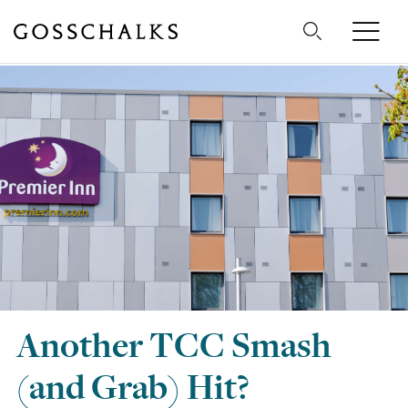
Gosschalks
Another TCC Smash
(and Grab) Hit?