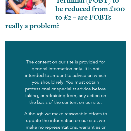
Terminal (FOBT) to
be reduced from £100
to £2 – are FOBTs
really a problem?
The content on our site is provided for
general information only. It is not
intended to amount to advice on which
you should rely. You must obtain
professional or specialist advice before
taking, or refraining from, any action on
the basis of the content on our site.
Although we make reasonable efforts to
update the information on our site, we
make no representations, warranties or