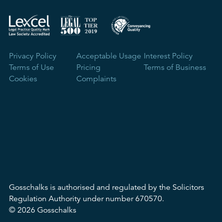
Privacy Policy
Acceptable Usage
Interest Policy
Terms of Use
Pricing
Terms of Business
Cookies
Complaints
Gosschalks is authorised and regulated by the Solicitors
Regulation Authority under number 670570.
© 2026 Gosschalks