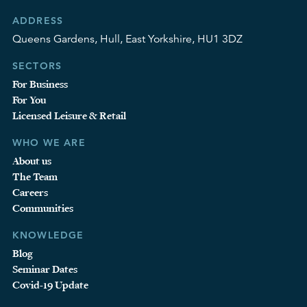
ADDRESS
Queens Gardens, Hull, East Yorkshire, HU1 3DZ
SECTORS
For Business
For You
Licensed Leisure & Retail
WHO WE ARE
About us
The Team
Careers
Communities
KNOWLEDGE
Blog
Seminar Dates
Covid-19 Update