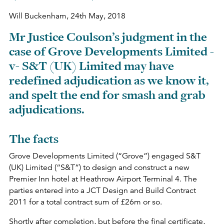
Will Buckenham,
24th May, 2018
Mr Justice Coulson’s judgment in the
case of Grove Developments Limited -
v- S&T (UK) Limited may have
redefined adjudication as we know it,
and spelt the end for smash and grab
adjudications.
The facts
Grove Developments Limited (“Grove”) engaged S&T
(UK) Limited (“S&T”) to design and construct a new
Premier Inn hotel at Heathrow Airport Terminal 4. The
parties entered into a JCT Design and Build Contract
2011 for a total contract sum of £26m or so.
Shortly after completion, but before the final certificate,