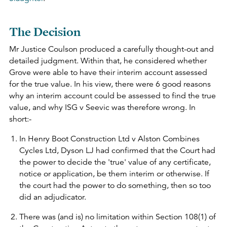
The Decision
Mr Justice Coulson produced a carefully thought-out and
detailed judgment. Within that, he considered whether
Grove were able to have their interim account assessed
for the true value. In his view, there were 6 good reasons
why an interim account could be assessed to find the true
value, and why ISG v Seevic was therefore wrong. In
short:-
In Henry Boot Construction Ltd v Alston Combines
Cycles Ltd, Dyson LJ had confirmed that the Court had
the power to decide the 'true' value of any certificate,
notice or application, be them interim or otherwise. If
the court had the power to do something, then so too
did an adjudicator.
There was (and is) no limitation within Section 108(1) of