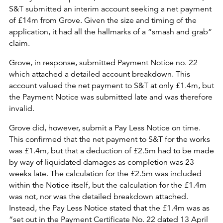
S&T submitted an interim account seeking a net payment
of £14m from Grove. Given the size and timing of the
application, it had all the hallmarks of a “smash and grab”
claim.
Grove, in response, submitted Payment Notice no. 22
which attached a detailed account breakdown. This
account valued the net payment to S&T at only £1.4m, but
the Payment Notice was submitted late and was therefore
invalid.
Grove did, however, submit a Pay Less Notice on time.
This confirmed that the net payment to S&T for the works
was £1.4m, but that a deduction of £2.5m had to be made
by way of liquidated damages as completion was 23
weeks late. The calculation for the £2.5m was included
within the Notice itself, but the calculation for the £1.4m
was not, nor was the detailed breakdown attached.
Instead, the Pay Less Notice stated that the £1.4m was as
“set out in the Payment Certificate No. 22 dated 13 April