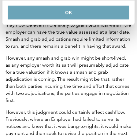
Well, Coulson J’s judgment makes it clear that the ability
OK
to smash and grab remains alive. Indeed, adjudicators
may now be even more likely to grant technical wins if the
employer can have the true value assessed at a later date.
Smash and grab adjudications require limited information
to run, and there remains a benefit in having that award.
However, any smash and grab win might be short-lived,
as any employer worth its salt will presumably adjudicate
for a true valuation if it knows a smash and grab
adjudication is coming. The result might be that, rather
than both parties incurring the time and effort that comes
with two adjudications, the parties engage in negotiation
first.
However, this judgment could certainly affect cashflow.
Previously, where an Employer had failed to serve its
notices and knew that it was bang-to-rights, it would make
payment and then seek to revise the position in the next