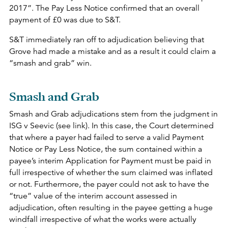
2017”. The Pay Less Notice confirmed that an overall
payment of £0 was due to S&T.
S&T immediately ran off to adjudication believing that
Grove had made a mistake and as a result it could claim a
“smash and grab” win.
Smash and Grab
Smash and Grab adjudications stem from the judgment in
ISG v Seevic (see link). In this case, the Court determined
that where a payer had failed to serve a valid Payment
Notice or Pay Less Notice, the sum contained within a
payee’s interim Application for Payment must be paid in
full irrespective of whether the sum claimed was inflated
or not. Furthermore, the payer could not ask to have the
“true” value of the interim account assessed in
adjudication, often resulting in the payee getting a huge
windfall irrespective of what the works were actually