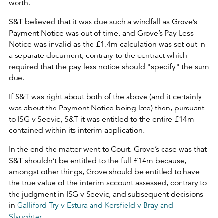
worth.
S&T believed that it was due such a windfall as Grove’s
Payment Notice was out of time, and Grove’s Pay Less
Notice was invalid as the £1.4m calculation was set out in
a separate document, contrary to the contract which
required that the pay less notice should "specify" the sum
due.
If S&T was right about both of the above (and it certainly
was about the Payment Notice being late) then, pursuant
to ISG v Seevic, S&T it was entitled to the entire £14m
contained within its interim application.
In the end the matter went to Court. Grove’s case was that
S&T shouldn’t be entitled to the full £14m because,
amongst other things, Grove should be entitled to have
the true value of the interim account assessed, contrary to
the judgment in ISG v Seevic, and subsequent decisions
in
Galliford Try v Estura and Kersfield v Bray and
Slaughter
.