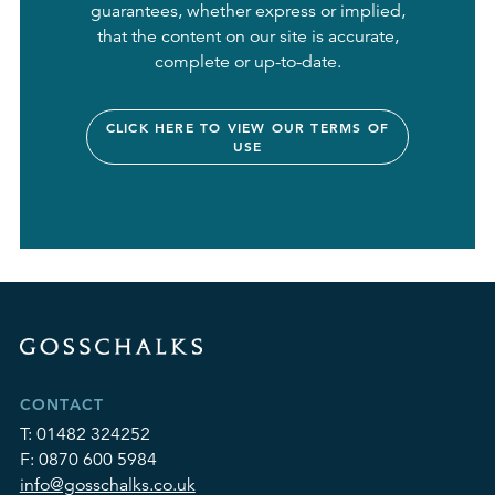
guarantees, whether express or implied,
that the content on our site is accurate,
complete or up-to-date.
CLICK HERE TO VIEW OUR TERMS OF
USE
CONTACT
T:
01482 324252
F:
0870 600 5984
info@gosschalks.co.uk