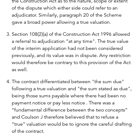
the Construction Act as to the nature, scope or extent
of the dispute which either side could refer to an
adjudicator. Similarly, paragraph 20 of the Scheme
gave a broad power allowing a true valuation.
Section 108(2)(a) of the Construction Act 1996 allowed
a referral to adjudication “at any time". The true value
of the interim application had not been considered
previously, and its value was in dispute. Any restriction
would therefore be contrary to this provision of the Act
as well.
The contract differentiated between "the sum due"
following a true valuation and "the sum stated as due",
being those sums payable where there had been no
payment notice or pay less notice . There was a
“fundamental difference between the two concepts”
and Coulson J therefore believed that to refuse a
“true” valuation would be to ignore the careful drafting
of the contract.