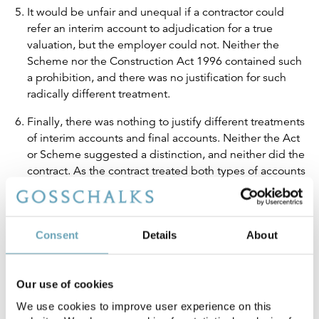
It would be unfair and unequal if a contractor could
refer an interim account to adjudication for a true
valuation, but the employer could not. Neither the
Scheme nor the Construction Act 1996 contained such
a prohibition, and there was no justification for such
radically different treatment.
Finally, there was nothing to justify different treatments
of interim accounts and final accounts. Neither the Act
or Scheme suggested a distinction, and neither did the
contract. As the contract treated both types of accounts
the same, so too should the parties, adjudicators and
the courts.
Consent
Details
About
Implications
Grove v S&T does not change the rule about “paying now,
Our use of cookies
arguing later”. If an employer fails to serve a
We use cookies to improve user experience on this
counternotice it is still obliged to pay the sum contained