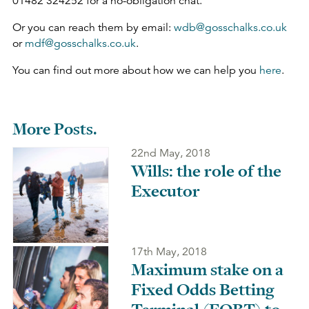
01482 324252 for a no-obligation chat.
Or you can reach them by email:
wdb@gosschalks.co.uk
or
mdf@gosschalks.co.uk
.
You can find out more about how we can help you
here
.
More Posts.
22nd May, 2018
Wills: the role of the
Executor
17th May, 2018
Maximum stake on a
Fixed Odds Betting