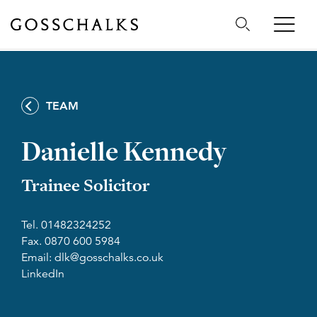
Gosschalks
TEAM
Danielle Kennedy
Trainee Solicitor
Tel. 01482324252
Fax. 0870 600 5984
Email: dlk@gosschalks.co.uk
LinkedIn