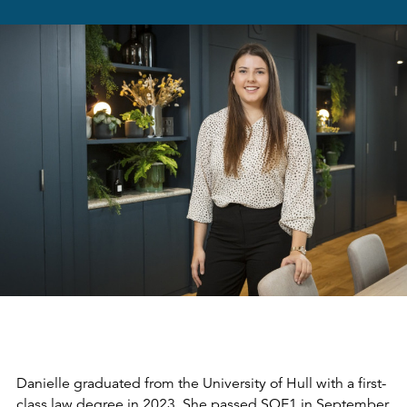
Danielle graduated from the University of Hull with a first-
class law degree in 2023. She passed SQE1 in September