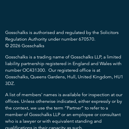
Gosschalks is authorised and regulated by the Solicitors
Regulation Authority under number 670570.
© 2026 Gosschalks
Gosschalks is a trading name of Gosschalks LLP, a limited
liability partnership registered in England and Wales with
number OC431300. Our registered office is at
Gosschalks, Queens Gardens, Hull, United Kingdom, HU1
3DZ.
A list of members' names is available for inspection at our
offices. Unless otherwise indicated, either expressly or by
the context, we use the term “Partner” to refer to a
member of Gosschalks LLP or an employee or consultant
who is a lawyer or with equivalent standing and
qualifications in their capacity as such.