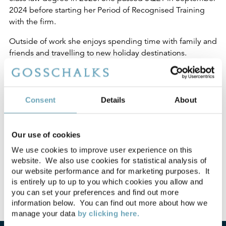
2024 before starting her Period of Recognised Training
with the firm.
Outside of work she enjoys spending time with family and
friends and travelling to new holiday destinations.
My Posts
Consent
Details
About
How Supreme Court
18-03-2025
ruling in Brown v Ridley
Our use of cookies
clarifies the law on adverse
We use cookies to improve user experience on this
possession
website. We also use cookies for statistical analysis of
our website performance and for marketing purposes. It
is entirely up to up to you which cookies you allow and
you can set your preferences and find out more
information below. You can find out more about how we
manage your data
by clicking here.