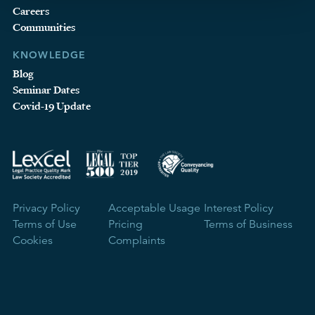
Careers
Communities
KNOWLEDGE
Blog
Seminar Dates
Covid-19 Update
Privacy Policy
Acceptable Usage
Interest Policy
Terms of Use
Pricing
Terms of Business
Cookies
Complaints