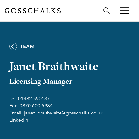
Gosschalks
TEAM
Janet Braithwaite
Licensing Manager
Tel. 01482 590137
Fax. 0870 600 5984
Email: janet_braithwaite@gosschalks.co.uk
LinkedIn