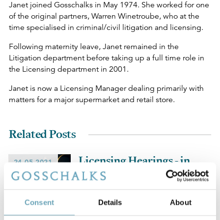
Janet joined Gosschalks in May 1974. She worked for one
of the original partners, Warren Winetroube, who at the
time specialised in criminal/civil litigation and licensing.
Following maternity leave, Janet remained in the
Litigation department before taking up a full time role in
the Licensing department in 2001.
Janet is now a Licensing Manager dealing primarily with
matters for a major supermarket and retail store.
Related Posts
Licensing Hearings - in
24-05-2021
person or remote?
Consent
Details
About
A Tale of Two Off-
04-09-2020