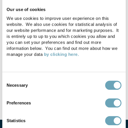
Licences. Is cheaper better
Our use of cookies
value?
We use cookies to improve user experience on this
website. We also use cookies for statistical analysis of
Business and Planning Bill
our website performance and for marketing purposes. It
25-06-2020
is entirely up to up to you which cookies you allow and
2020 published
you can set your preferences and find out more
information below. You can find out more about how we
manage your data
by clicking here.
Considerations for
09-06-2020
reopening your licensed
premises
Consent
Necessary
Selection
Preferences
Statistics