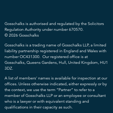
Gosschalks is authorised and regulated by the Solicitors
Regulation Authority under number 670570.
© 2026 Gosschalks
Gosschalks is a trading name of Gosschalks LLP, a limited
liability partnership registered in England and Wales with
number OC431300. Our registered office is at
Gosschalks, Queens Gardens, Hull, United Kingdom, HU1
3DZ.
A list of members' names is available for inspection at our
offices. Unless otherwise indicated, either expressly or by
the context, we use the term “Partner” to refer to a
member of Gosschalks LLP or an employee or consultant
who is a lawyer or with equivalent standing and
qualifications in their capacity as such.