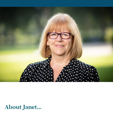
About Janet…