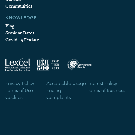
Communities
KNOWLEDGE
Blog
Seminar Dates
Covid-19 Update
Privacy Policy
Acceptable Usage
Interest Policy
Terms of Use
Pricing
Terms of Business
Cookies
Complaints