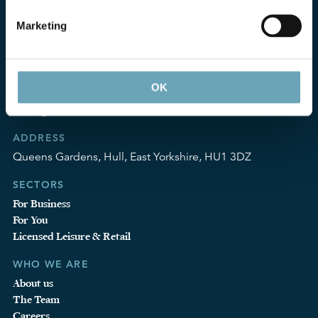
Marketing
CONTACT
T:
01482 324252
OK
F:
0870 600 5984
info@gosschalks.co.uk
ADDRESS
Queens Gardens, Hull, East Yorkshire, HU1 3DZ
SECTORS
For Business
For You
Licensed Leisure & Retail
WHO WE ARE
About us
The Team
Careers